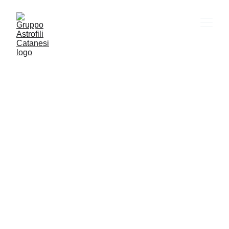
VITA SOCIALE
ASTRONOMIA
CULTURA
YOUTUBE
Gac
2/27/2026
1 min read